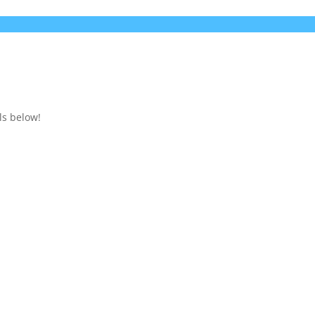
ls below!