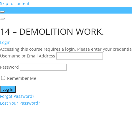
Skip to content
14 – DEMOLITION WORK.
Login
Accessing this course requires a login. Please enter your credentia
Username or Email Address
Password
Remember Me
Forgot Password?
Lost Your Password?