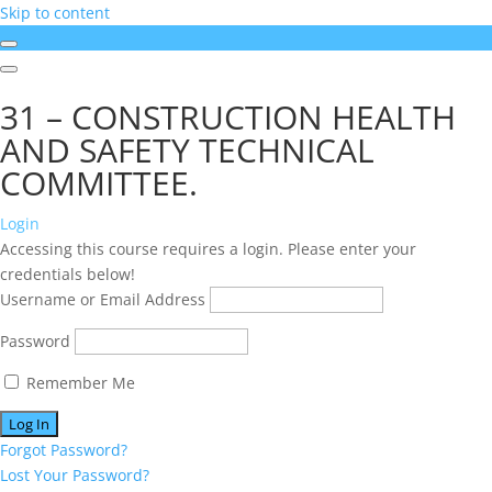
Skip to content
31 – CONSTRUCTION HEALTH
AND SAFETY TECHNICAL
COMMITTEE.
Login
Accessing this course requires a login. Please enter your
credentials below!
Username or Email Address
Password
Remember Me
Forgot Password?
Lost Your Password?