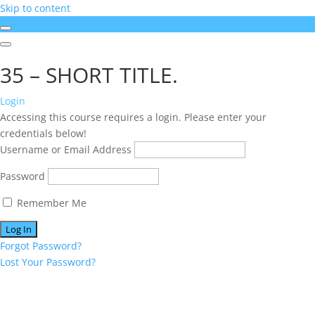
Skip to content
35 – SHORT TITLE.
Login
Accessing this course requires a login. Please enter your
credentials below!
Username or Email Address
Password
Remember Me
Forgot Password?
Lost Your Password?