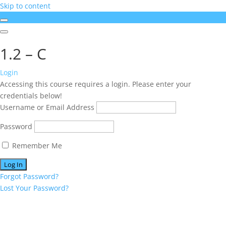
Skip to content
1.2 – C
Login
Accessing this course requires a login. Please enter your
credentials below!
Username or Email Address
Password
Remember Me
Forgot Password?
Lost Your Password?