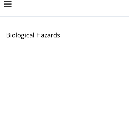
Biological Hazards