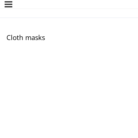
Cloth masks