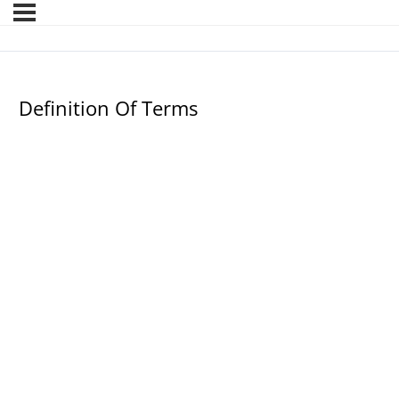
Definition Of Terms