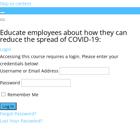
Skip to content
Educate employees about how they can
reduce the spread of COVID-19:
Login
Accessing this course requires a login. Please enter your
credentials below!
Username or Email Address
Password
Remember Me
Forgot Password?
Lost Your Password?