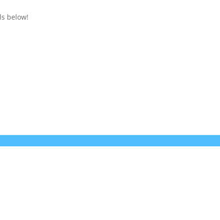
ls below!