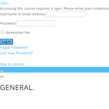
Login
Accessing this course requires a login. Please enter your credentia
Username or Email Address
Password
Remember Me
Forgot Password?
Lost Your Password?
Skip to content
GENERAL.