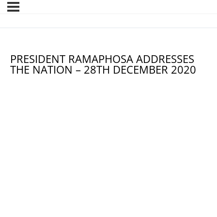
PRESIDENT RAMAPHOSA ADDRESSES
THE NATION – 28TH DECEMBER 2020