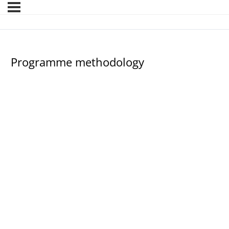
Programme methodology