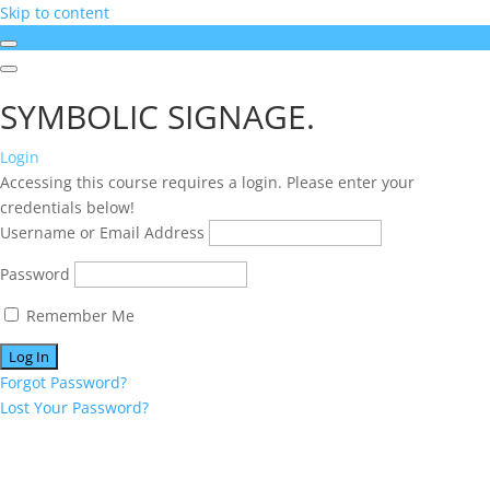
Skip to content
SYMBOLIC SIGNAGE.
Login
Accessing this course requires a login. Please enter your
credentials below!
Username or Email Address
Password
Remember Me
Forgot Password?
Lost Your Password?