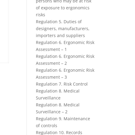
persons who may be at risk
of exposure to ergonomics
risks
Regulation 5. Duties of
designers, manufacturers,
importers and suppliers
Regulation 6. Ergonomic Risk
Assessment – 1
Regulation 6. Ergonomic Risk
Assessment – 2
Regulation 6. Ergonomic Risk
Assessment – 3
Regulation 7. Risk Control
Regulation 8. Medical
Surveillance
Regulation 8. Medical
Surveillance – 2
Regulation 9. Maintenance
of controls
Regulation 10. Records