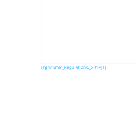
Ergonomic_Regulations,_2019[1]