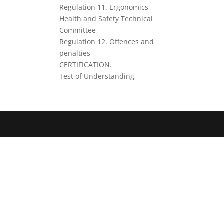
Regulation 11. Ergonomics
Health and Safety Technical
Committee
Regulation 12. Offences and
penalties
CERTIFICATION.
Test of Understanding