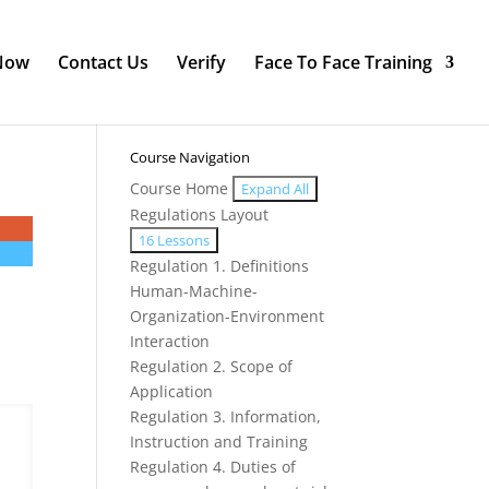
 Now
Contact Us
Verify
Face To Face Training
Course Navigation
Course Home
Expand All
Modules
Regulations Layout
Expand
Regulations
16 Lessons
Layout
Regulation 1. Definitions
Human-Machine-
Organization-Environment
Interaction
Regulation 2. Scope of
Application
Regulation 3. Information,
Instruction and Training
Regulation 4. Duties of