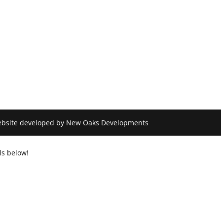
 Website developed by New Oaks Developments
ls below!