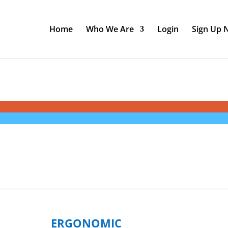
Home
Who We Are
Login
Sign Up
ERGONOMIC