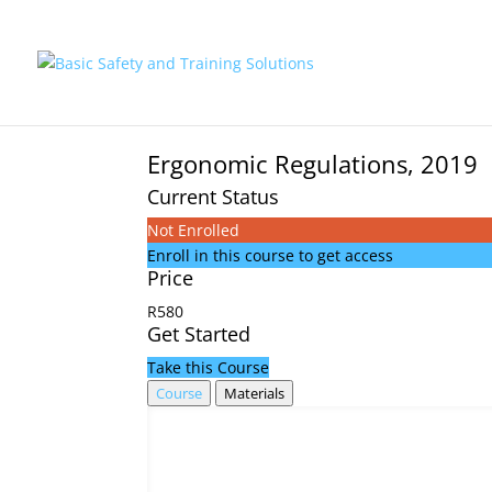
Ergonomic Regulations, 2019
Current Status
Not Enrolled
Enroll in this course to get access
Price
R580
Get Started
Take this Course
Course
Materials