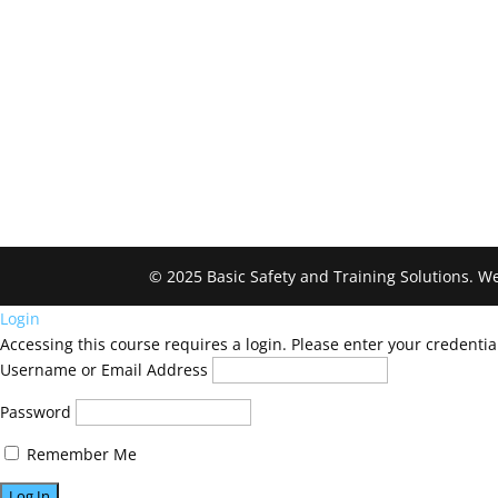
© 2025 Basic Safety and Training Solutions.
Login
Accessing this course requires a login. Please enter your credentia
Username or Email Address
Password
Remember Me