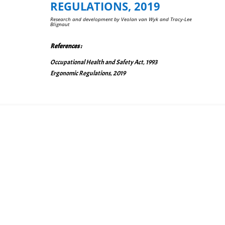
REGULATIONS, 2019
Re
s
earch and development by Veolan van Wyk and Tracy-Lee
Blignaut
R
eferences :
Occupational Health and Safety Act, 1993
Ergonomic Regulations, 2019