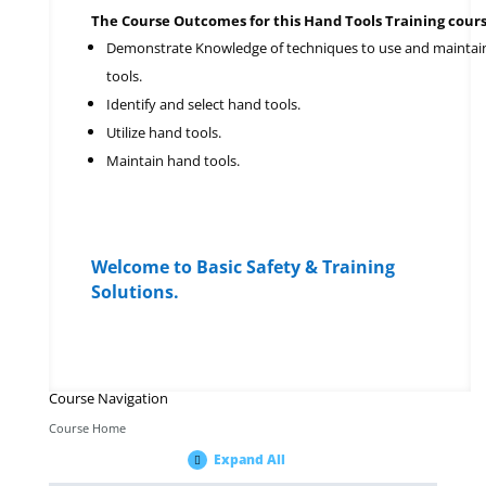
The Course Outcomes for this Hand Tools Training cours
Demonstrate Knowledge of techniques to use and maintai
tools.
Identify and select hand tools.
Utilize hand tools.
Maintain hand tools.
Welcome to Basic Safety & Training
Solutions.
Course Navigation
Course Home
Expand All
Modules