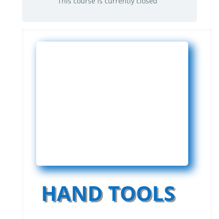
This course is currently closed
HAND TOOLS