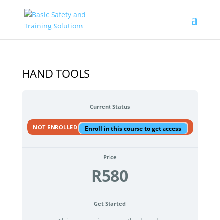
HAND TOOLS
Current Status
NOT ENROLLED
Enroll in this course to get access
Price
R580
Get Started