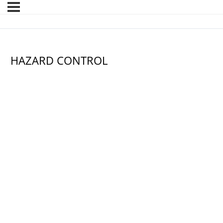
HAZARD CONTROL