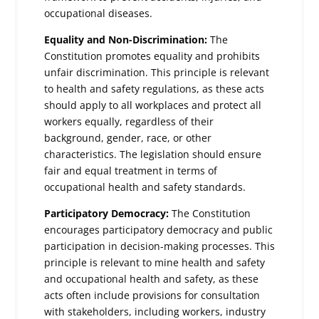
occupational diseases.
Equality and Non-Discrimination:
The
Constitution promotes equality and prohibits
unfair discrimination. This principle is relevant
to health and safety regulations, as these acts
should apply to all workplaces and protect all
workers equally, regardless of their
background, gender, race, or other
characteristics. The legislation should ensure
fair and equal treatment in terms of
occupational health and safety standards.
Participatory Democracy:
The Constitution
encourages participatory democracy and public
participation in decision-making processes. This
principle is relevant to mine health and safety
and occupational health and safety, as these
acts often include provisions for consultation
with stakeholders, including workers, industry