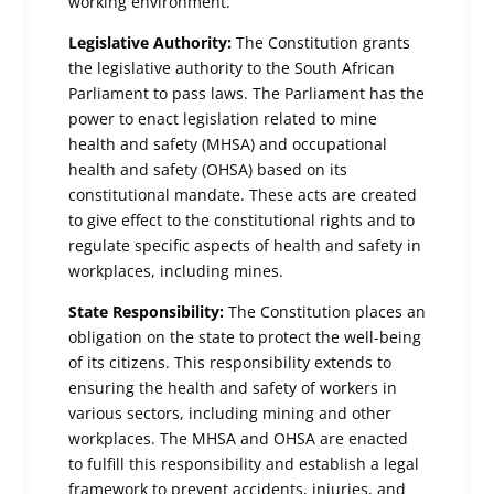
working environment.
Legislative Authority:
The Constitution grants
the legislative authority to the South African
Parliament to pass laws. The Parliament has the
power to enact legislation related to mine
health and safety (MHSA) and occupational
health and safety (OHSA) based on its
constitutional mandate. These acts are created
to give effect to the constitutional rights and to
regulate specific aspects of health and safety in
workplaces, including mines.
State Responsibility:
The Constitution places an
obligation on the state to protect the well-being
of its citizens. This responsibility extends to
ensuring the health and safety of workers in
various sectors, including mining and other
workplaces. The MHSA and OHSA are enacted
to fulfill this responsibility and establish a legal
framework to prevent accidents, injuries, and