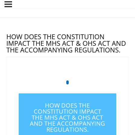
HOW DOES THE CONSTITUTION
IMPACT THE MHS ACT & OHS ACT AND
THE ACCOMPANYING REGULATIONS.
HOW DOES THE
CONSTITUTION IMPACT
THE MHS ACT & OHS ACT
AND THE ACCOMPANYING
REGULATIONS.