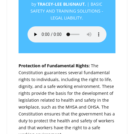
by
TRACEY-LEE BLIGNAUT.
|
BASIC
SAFETY AND TRAINING SOLUTIONS -
LEGAL LIABILITY.
Protection of Fundamental Rights:
The
Constitution guarantees several fundamental
rights to individuals, including the right to life,
dignity, and a safe working environment. These
rights provide the basis for the development of
legislation related to health and safety in the
workplace, such as the MHSA and OHSA. The
Constitution ensures that the government has a
duty to protect the health and safety of workers
and that workers have the right to a safe