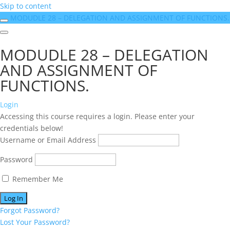
Skip to content
MODUDLE 28 – DELEGATION AND ASSIGNMENT OF FUNCTIONS.
MODUDLE 28 – DELEGATION
AND ASSIGNMENT OF
FUNCTIONS.
Login
Accessing this course requires a login. Please enter your
credentials below!
Username or Email Address
Password
Remember Me
Forgot Password?
Lost Your Password?