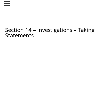
Section 14 – Investigations – Taking
Statements