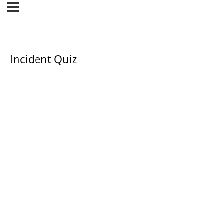
Incident Quiz