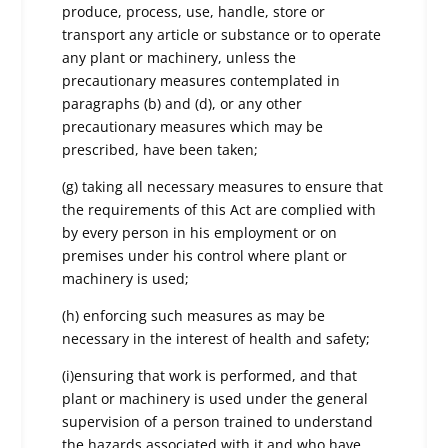
produce, process, use, handle, store or
transport any article or substance or to operate
any plant or machinery, unless the
precautionary measures contemplated in
paragraphs (b) and (d), or any other
precautionary measures which may be
prescribed, have been taken;
(g) taking all necessary measures to ensure that
the requirements of this Act are complied with
by every person in his employment or on
premises under his control where plant or
machinery is used;
(h) enforcing such measures as may be
necessary in the interest of health and safety;
(i)ensuring that work is performed, and that
plant or machinery is used under the general
supervision of a person trained to understand
the hazards associated with it and who have