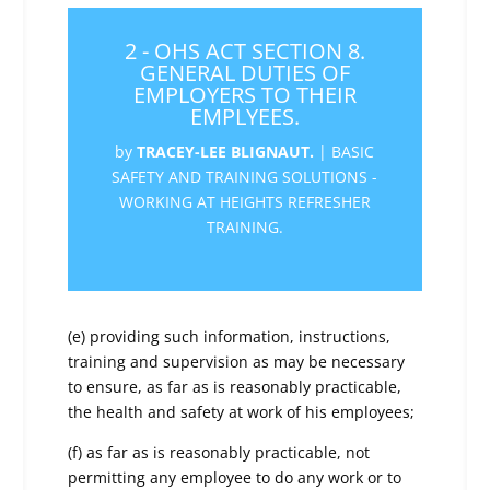
2 - OHS ACT SECTION 8.
GENERAL DUTIES OF
EMPLOYERS TO THEIR
EMPLYEES.
by
TRACEY-LEE BLIGNAUT.
|
BASIC
SAFETY AND TRAINING SOLUTIONS -
WORKING AT HEIGHTS REFRESHER
TRAINING.
(e) providing such information, instructions,
training and supervision as may be necessary
to ensure, as far as is reasonably practicable,
the health and safety at work of his employees;
(f) as far as is reasonably practicable, not
permitting any employee to do any work or to