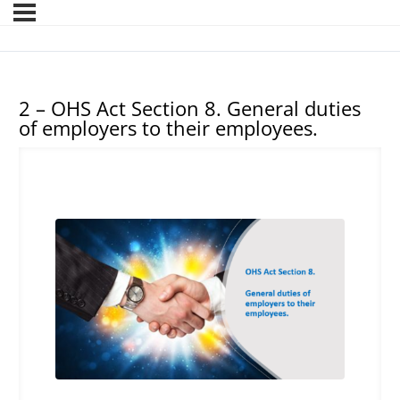
2 – OHS Act Section 8. General duties
of employers to their employees.