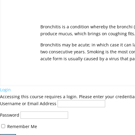
Bronchitis is a condition whereby the bronchi 
produce mucus, which brings on coughing fits.
Bronchitis may be acute; in which case it can l
two consecutive years. Smoking is the most com
acute form is usually caused by a virus that pa
Login
Accessing this course requires a login. Please enter your credentia
Username or Email Address
Password
Remember Me