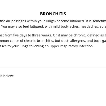
BRONCHITIS
(the air passages within your lungs) become inflamed. It is sometim
 You may also feel fatigued, with mild body aches, headaches, sore
ast from five days to three weeks. Or it may be chronic, defined as 
mon cause of chronic bronchitis, but dust, allergens, and toxic ga
sses to your lungs following an upper respiratory infection.
ls below!