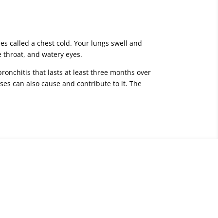
es called a chest cold. Your lungs swell and
 throat, and watery eyes.
bronchitis that lasts at least three months over
ses can also cause and contribute to it. The