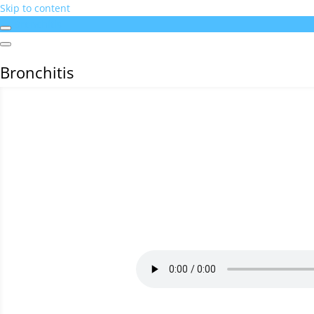
Skip to content
Bronchitis
Bronchitis