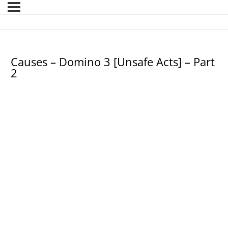
Causes – Domino 3 [Unsafe Acts] – Part
2