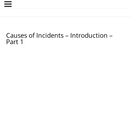
Causes of Incidents – Introduction –
Part 1