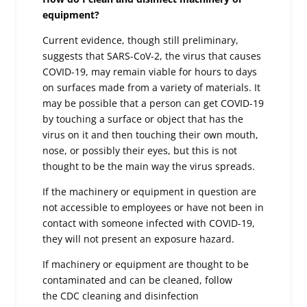
equipment?
Current evidence, though still preliminary,
suggests that SARS-CoV-2, the virus that causes
COVID-19, may remain viable for hours to days
on surfaces made from a variety of materials. It
may be possible that a person can get COVID-19
by touching a surface or object that has the
virus on it and then touching their own mouth,
nose, or possibly their eyes, but this is not
thought to be the main way the virus spreads.
If the machinery or equipment in question are
not accessible to employees or have not been in
contact with someone infected with COVID-19,
they will not present an exposure hazard.
If machinery or equipment are thought to be
contaminated and can be cleaned, follow
the CDC cleaning and disinfection