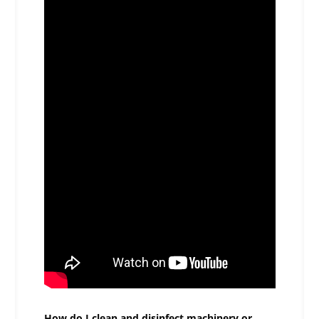
How do I clean and disinfect machinery or