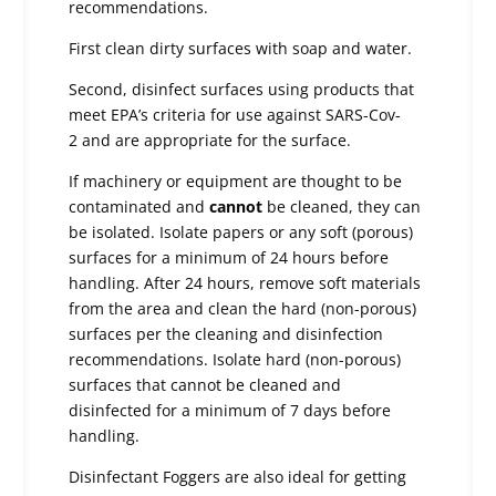
recommendations.
First clean dirty surfaces with soap and water.
Second, disinfect surfaces using products that
meet EPA’s criteria for use against SARS-Cov-
2 and are appropriate for the surface.
If machinery or equipment are thought to be
contaminated and
cannot
be cleaned, they can
be isolated. Isolate papers or any soft (porous)
surfaces for a minimum of 24 hours before
handling. After 24 hours, remove soft materials
from the area and clean the hard (non-porous)
surfaces per the cleaning and disinfection
recommendations. Isolate hard (non-porous)
surfaces that cannot be cleaned and
disinfected for a minimum of 7 days before
handling.
Disinfectant Foggers are also ideal for getting