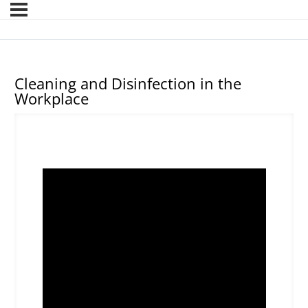
Cleaning and Disinfection in the
Workplace