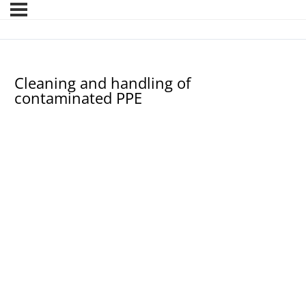
Cleaning and handling of
contaminated PPE