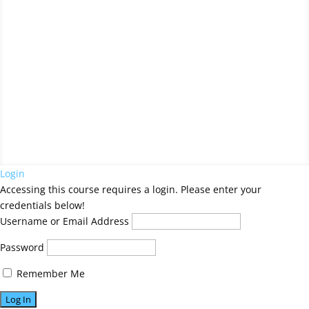
Your Title Goes Here
by
Artist Name
Login
Accessing this course requires a login. Please enter your
credentials below!
Username or Email Address
Password
Remember Me