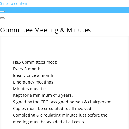
Skip to content
Committee Meeting & Minutes
Committee Meeting & Minutes
H&S Committees meet:
Every 3 months
Ideally once a month
Emergency meetings
Minutes must be:
Kept for a minimum of 3 years.
Signed by the CEO, assigned person & chairperson.
Copies must be circulated to all involved
Completing & circulating minutes just before the
meeting must be avoided at all costs