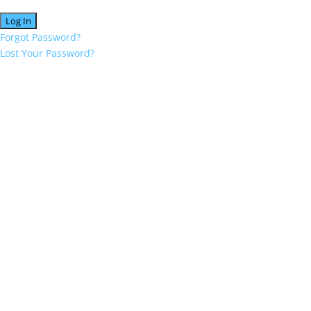
Forgot Password?
Lost Your Password?