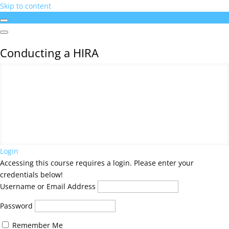
Skip to content
Conducting a HIRA
Conducting a HIRA
Login
Accessing this course requires a login. Please enter your
credentials below!
Username or Email Address
Password
Remember Me