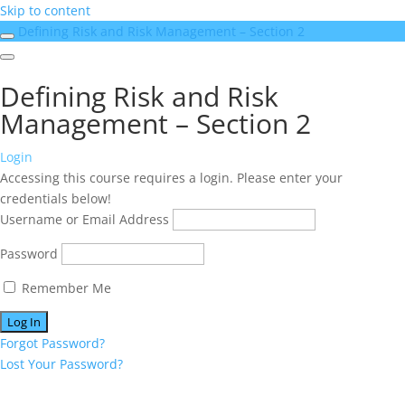
Skip to content
Defining Risk and Risk Management – Section 2
Defining Risk and Risk
Management – Section 2
Login
Accessing this course requires a login. Please enter your
credentials below!
Username or Email Address
Password
Remember Me
Forgot Password?
Lost Your Password?