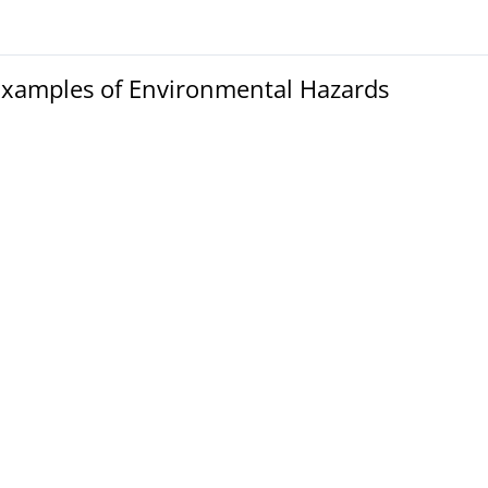
Examples of Environmental Hazards