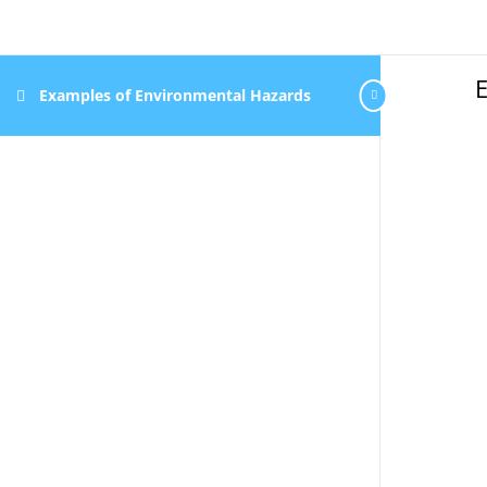
Examples of Environmental Hazards