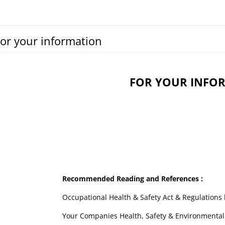
or your information
FOR YOUR INFO
Recommended Reading and References :
Occupational Health & Safety Act & Regulations l
Your Companies Health, Safety & Environmental P