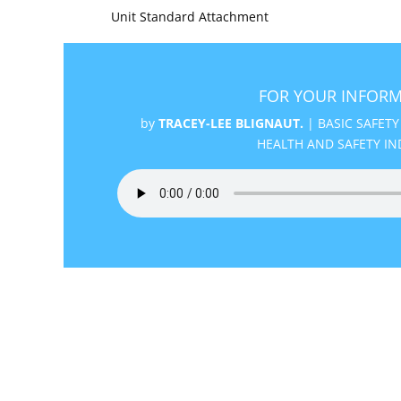
Unit Standard Attachment
FOR YOUR INFORM
by
TRACEY-LEE BLIGNAUT.
|
BASIC SAFETY
HEALTH AND SAFETY IN