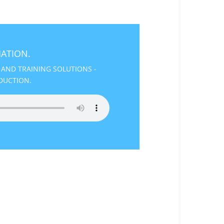
ATION.
 AND TRAINING SOLUTIONS -
DUCTION.