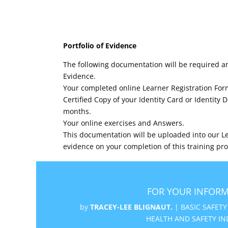
Portfolio of Evidence
The following documentation will be required an
Evidence.
Your completed online Learner Registration For
Certified Copy of your Identity Card or Identity
months.
Your online exercises and Answers.
This documentation will be uploaded into our Le
evidence on your completion of this training p
FOR YOUR INFORM
by
TRACEY-LEE BLIGNAUT.
|
BASIC SAFETY
HEALTH AND SAFETY IN