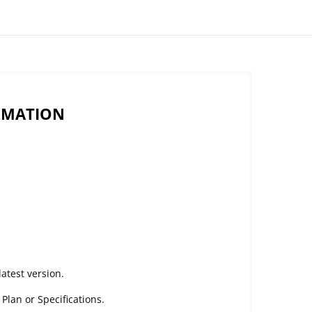
RMATION
atest version.
lan or Specifications.