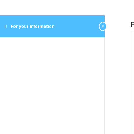
F
For your information