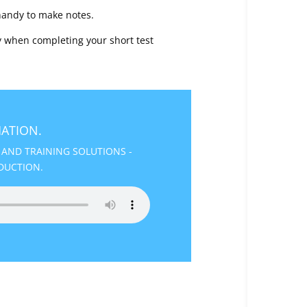
handy to make notes.
 when completing your short test
ATION.
 AND TRAINING SOLUTIONS -
DUCTION.