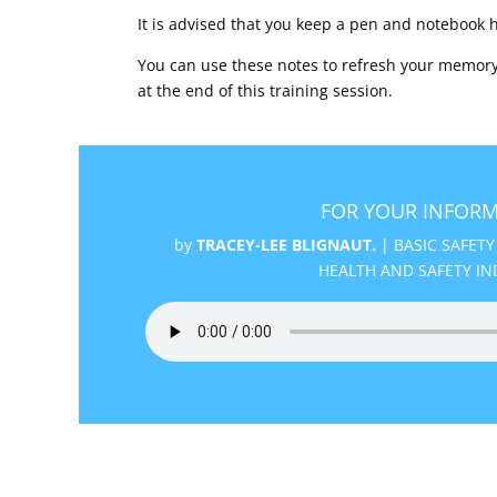
It is advised that you keep a pen and notebook 
You can use these notes to refresh your memory
at the end of this training session.
FOR YOUR INFORM
by
TRACEY-LEE BLIGNAUT.
|
BASIC SAFETY
HEALTH AND SAFETY IN