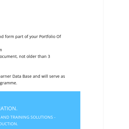
d form part of your Portfolio Of
m
 Document, not older than 3
arner Data Base and will serve as
rogramme.
ATION.
 AND TRAINING SOLUTIONS -
DUCTION.