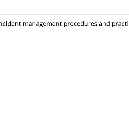
Incident management procedures and practi