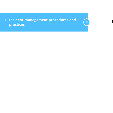
Incident management procedures and
practices