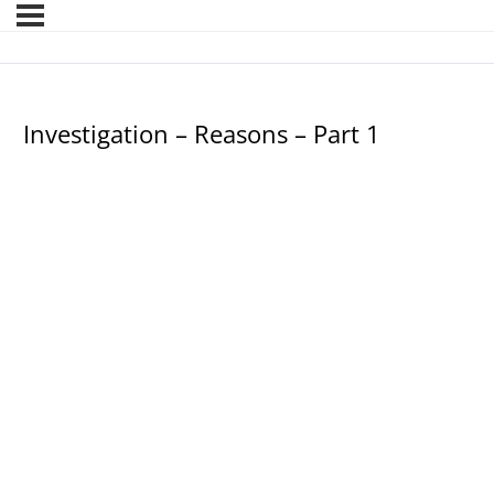
Investigation – Reasons – Part 1