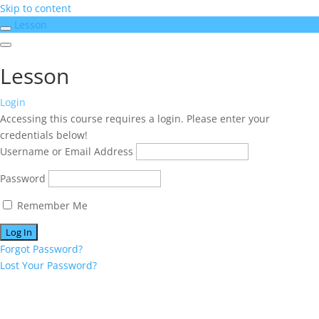
Skip to content
Lesson
Lesson
Login
Accessing this course requires a login. Please enter your
credentials below!
Username or Email Address
Password
Remember Me
Forgot Password?
Lost Your Password?