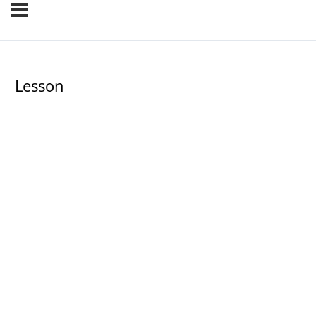
Lesson