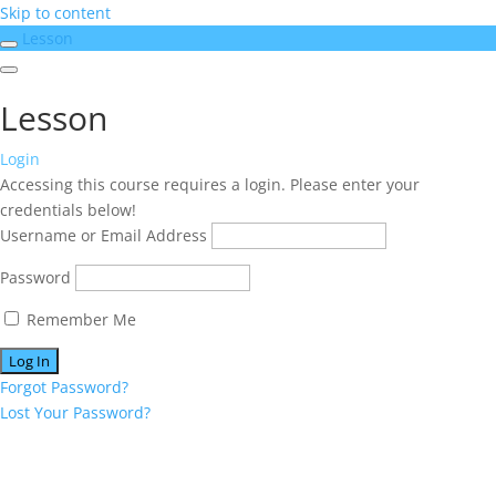
Skip to content
Lesson
Lesson
Login
Accessing this course requires a login. Please enter your
credentials below!
Username or Email Address
Password
Remember Me
Forgot Password?
Lost Your Password?