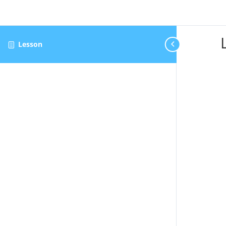
Lesson