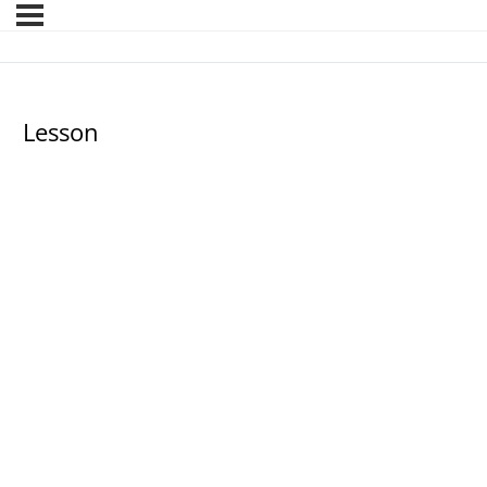
Lesson