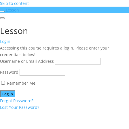
Skip to content
Lesson
Lesson
Login
Accessing this course requires a login. Please enter your
credentials below!
Username or Email Address
Password
Remember Me
Forgot Password?
Lost Your Password?