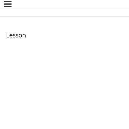
Lesson