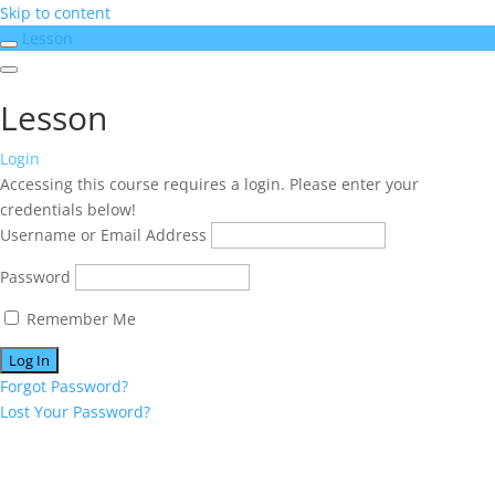
Skip to content
Lesson
Lesson
Login
Accessing this course requires a login. Please enter your
credentials below!
Username or Email Address
Password
Remember Me
Forgot Password?
Lost Your Password?