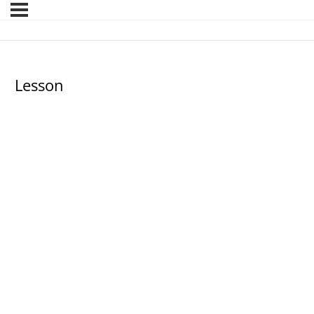
Lesson