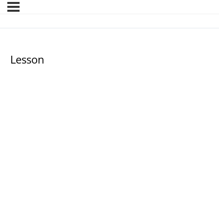
Lesson