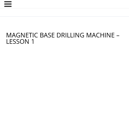
MAGNETIC BASE DRILLING MACHINE –
LESSON 1