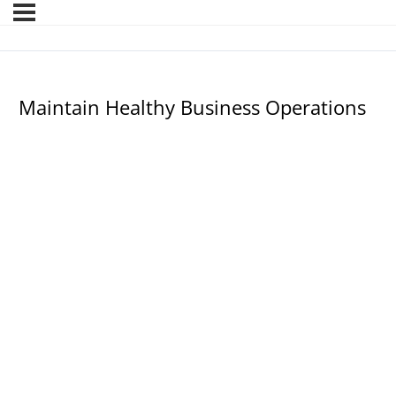
Maintain Healthy Business Operations