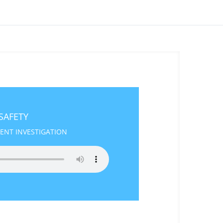
 SAFETY
DENT INVESTIGATION