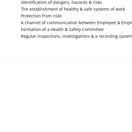
Identification of dangers, hazards & risks
The establishment of healthy & safe systems of work
Protection from risks
A channel of communication between Employee & Empl
Formation of a Health & Safety Committee
Regular inspections, investigations & a recording syste