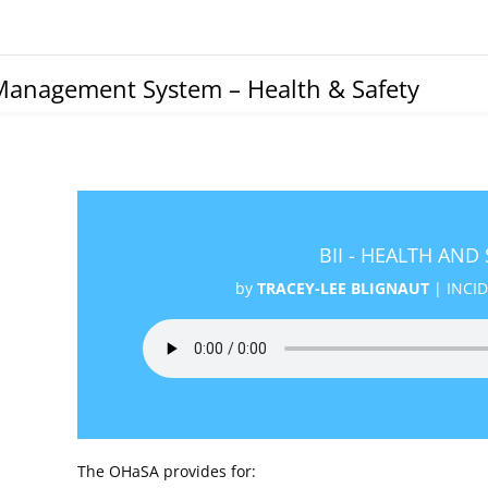
Management System – Health & Safety
BII - HEALTH AND
by
TRACEY-LEE BLIGNAUT
|
INCI
The OHaSA provides for: