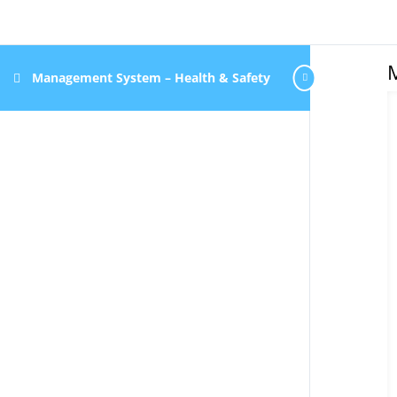
Management System – Health & Safety