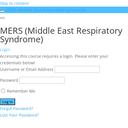
Skip to content
MERS (Middle East Respiratory Syndrome)
MERS (Middle East Respiratory
Syndrome)
Login
Accessing this course requires a login. Please enter your
credentials below!
Username or Email Address
Password
Remember Me
Forgot Password?
Lost Your Password?