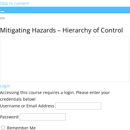
Skip to content
Mitigating Hazards – Hierarchy of Control
Mitigating Hazards – Hierarchy of Control
Login
Accessing this course requires a login. Please enter your
credentials below!
Username or Email Address
Password
Remember Me