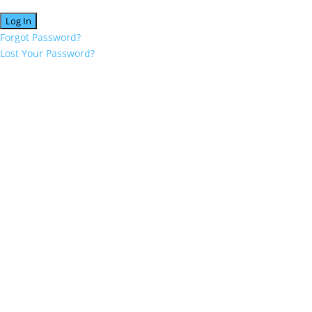
Forgot Password?
Lost Your Password?