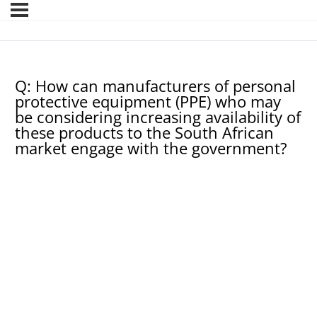
Q: How can manufacturers of personal
protective equipment (PPE) who may
be considering increasing availability of
these products to the South African
market engage with the government?