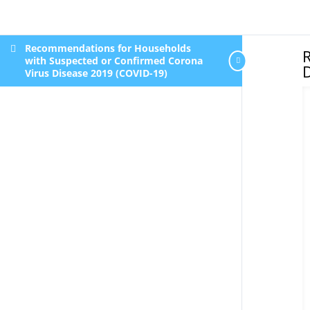
Recommendations for Households
with Suspected or Confirmed Corona
D
Virus Disease 2019 (COVID-19)