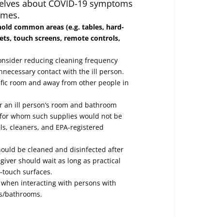
elves about COVID-19 symptoms
omes.
hold common areas (e.g. tables, hard-
ets, touch screens, remote controls,
onsider reducing cleaning frequency
nnecessary contact with the ill person.
cific room and away from other people in
or an ill person’s room and bathroom
n for whom such supplies would not be
ls, cleaners, and EPA-registered
hould be cleaned and disinfected after
egiver should wait as long as practical
h-touch surfaces.
when interacting with persons with
ms/bathrooms.