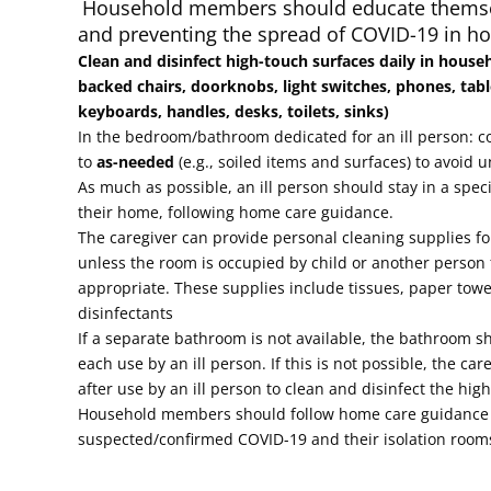
Household members should educate thems
and preventing the spread of COVID-19 in h
Clean and disinfect high-touch surfaces daily in house
backed chairs, doorknobs, light switches, phones, tabl
keyboards, handles, desks, toilets, sinks)
In the bedroom/bathroom dedicated for an ill person: c
to
as-needed
(e.g., soiled items and surfaces) to avoid u
As much as possible, an ill person should stay in a spe
their home, following home care guidance.
The caregiver can provide personal cleaning supplies f
unless the room is occupied by child or another perso
appropriate. These supplies include tissues, paper towe
disinfectants
If a separate bathroom is not available, the bathroom s
each use by an ill person. If this is not possible, the car
after use by an ill person to clean and disinfect the hig
Household members should follow home care guidance 
suspected/confirmed COVID-19 and their isolation roo