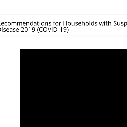
Recommendations for Households with Susp
isease 2019 (COVID-19)