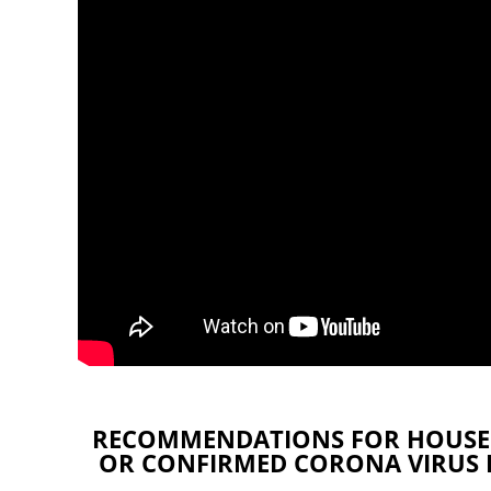
RECOMMENDATIONS FOR HOUSE
OR CONFIRMED CORONA VIRUS DI