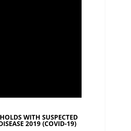
HOLDS WITH SUSPECTED
SEASE 2019 (COVID-19)