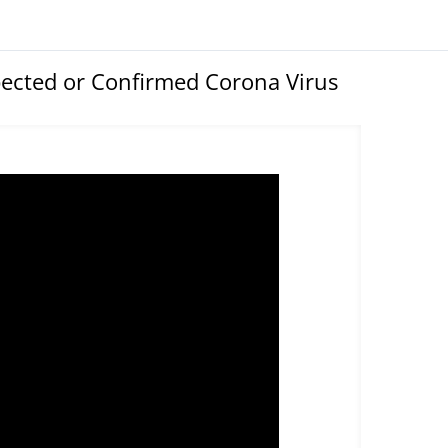
ected or Confirmed Corona Virus