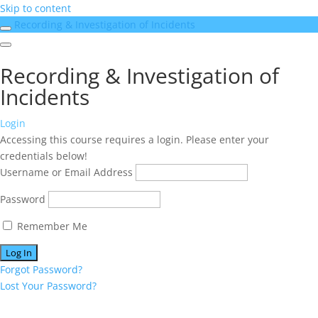
Skip to content
Recording & Investigation of Incidents
Recording & Investigation of
Incidents
Login
Accessing this course requires a login. Please enter your
credentials below!
Username or Email Address
Password
Remember Me
Forgot Password?
Lost Your Password?